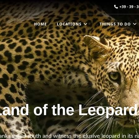
+39 - 39 - 
HOME
LOCATIONS
THINGS TO DO
Land of the Leopard
anka’s wild south and witness the elusive leopard in its 