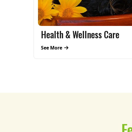
are
Sightseeing
See More
F