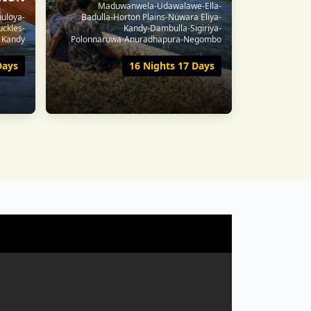
Maduwanwela-Udawalawe-Ella-
huloya-
Badulla-Horton Plains-Nuwara Eliya-
uckles-
Kandy-Dambulla-Sigiriya-
Kandy
Polonnaruwa-Anuradhapura-Negombo
Days
16 Nights 17 Days