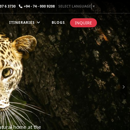
307 6 3730
+94 - 74 - 000 9208
SELECT LANGUAGE
▼
INQUIRE
ITINERARIES
BLOGS
s
natural home at the