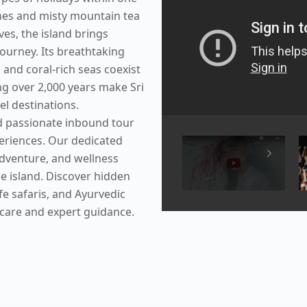
ches and misty mountain tea
rves, the island brings
journey. Its breathtaking
 and coral-rich seas coexist
ng over 2,000 years make Sri
el destinations.
nd passionate inbound tour
periences. Our dedicated
adventure, and wellness
he island. Discover hidden
ife safaris, and Ayurvedic
 care and expert guidance.