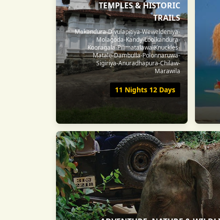
TEMPLES & HISTORIC
TRAILS
Makandura-Divulapitiya-Weweldeniya-
Molagoda-Kandy-Loolkandura-
Kooragala-Pilimatalawa-Knuckles-
Matale-Dambulla-Polonnaruwa-
Sigiriya-Anuradhapura-Chilaw-
Marawila
11 Nights 12 Days