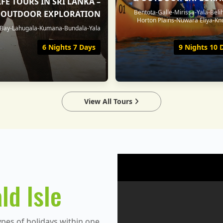
FE TOURS IN SRI LANKA –
Bentota-Galle-Mirissa-Yala-Beli
& OUTDOOR EXPLORATION
Horton Plains-Nuwara Eliya-Kn
ay-Lahugala-Kumana-Bundala-Yala
6 Nights 7 Days
9 Nights 10 
View All Tours
ld Isle
ypes of holidays within one