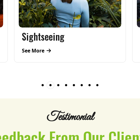
Adventure
See More
Testimonial
eedback From Our Clien