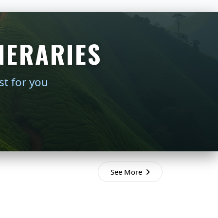
NERARIES
st for you
See More