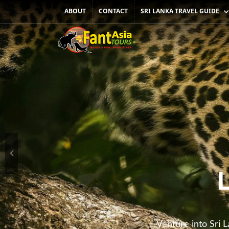
SRI LANKA TRAVEL GUIDE
ABOUT
CONTACT
Venture into Sri L