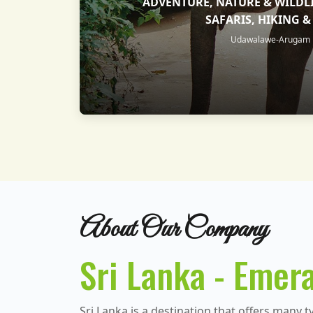
ADVENTURE, NATURE & WILDLI
SAFARIS, HIKING 
Udawalawe-Arugam B
About Our Company
Sri Lanka - Emera
Sri Lanka is a destination that offers many t