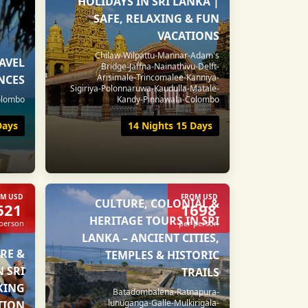
HOLIDAYS IN SRI LANKA |
SAFE, RELAXING & FUN
VACATIONS
Chilaw-Wilpattu-Mannar-Adam's
RAVEL
Bridge-Jaffna-Nainathivu-Delft-
Arisimale-Trincomalee-Kanniya-
NCES
Sigiriya-Polonnaruwa-Kaudulla-Matale-
Colombo
Kandy-Pinnawala-Colombo
Days
14 Nights 15 Days
M USD
FROM USD
CULTURE, COLONIAL &
621
1698
HERITAGE TOURS IN SRI
 person
per person
LANKA – ANCIENT CITIES,
RE &
TEMPLES & HISTORIC
N SRI
TRAILS
IKING
Batadombalena-Ratnapura-
lunuganga-Galle-Mulkirigala-
TION