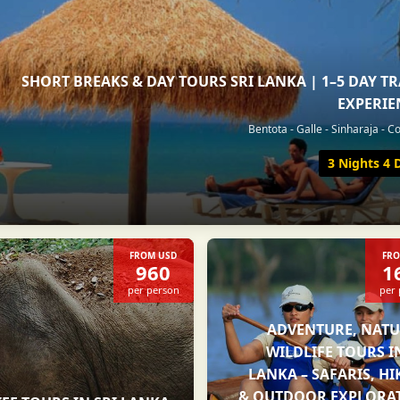
SHORT BREAKS & DAY TOURS SRI LANKA | 1–5 DAY T
EXPERIE
Bentota - Galle - Sinharaja - 
3 Nights 4 
FROM USD
FRO
960
1
per person
per
ADVENTURE, NATU
WILDLIFE TOURS I
LANKA – SAFARIS, H
& OUTDOOR EXPLORA