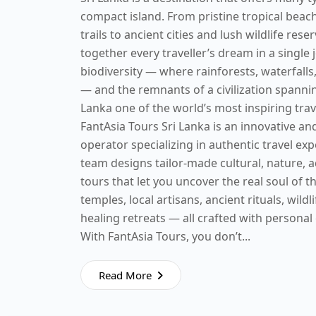
compact island. From pristine tropical bea
trails to ancient cities and lush wildlife rese
together every traveller’s dream in a single 
biodiversity — where rainforests, waterfalls,
— and the remnants of a civilization spanni
Lanka one of the world’s most inspiring trav
FantAsia Tours Sri Lanka is an innovative a
operator specializing in authentic travel ex
team designs tailor-made cultural, nature, 
tours that let you uncover the real soul of t
temples, local artisans, ancient rituals, wildl
healing retreats — all crafted with personal
With FantAsia Tours, you don’t...
Read More