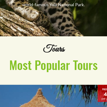
world-famous Yala National Park.
Tours
Most Popular Tours
FRO
4
per