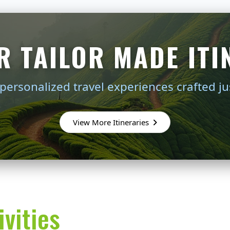
R TAILOR MADE ITI
personalized travel experiences crafted ju
View More Itineraries
vities