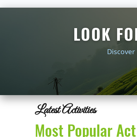
LOOK FO
Discover 
Latest Activities
Most Popular Acti