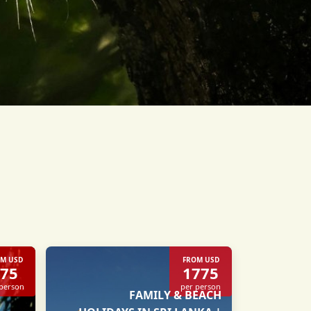
M USD
FROM USD
75
1775
 person
per person
FAMILY & BEACH