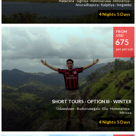
Habarana - Sigiriya - Polonnaruwa - Minneriya -
Anuradhapura - Kalpitiya - Negombo
4 Nights 5 Days
FROM
USD
675
per person
SHORT TOURS - OPTION III - WINTER
Udawalawe - Buduruwagala - Ella - Hummanaya -
Mirissa
4 Nights 5 Days