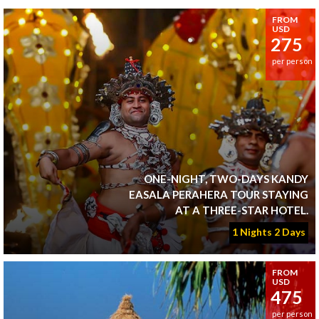
FROM
USD
275
per person
ONE-NIGHT, TWO-DAYS KANDY
EASALA PERAHERA TOUR STAYING
AT A THREE-STAR HOTEL.
1 Nights 2 Days
FROM
USD
475
per person