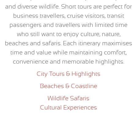
and diverse wildlife. Short tours are perfect for
business travellers, cruise visitors, transit
passengers and travellers with limited time
who still want to enjoy culture, nature,
beaches and safaris. Each itinerary maximises
time and value while maintaining comfort,
convenience and memorable highlights.
City Tours & Highlights
Beaches & Coastline
Wildlife Safaris
Cultural Experiences