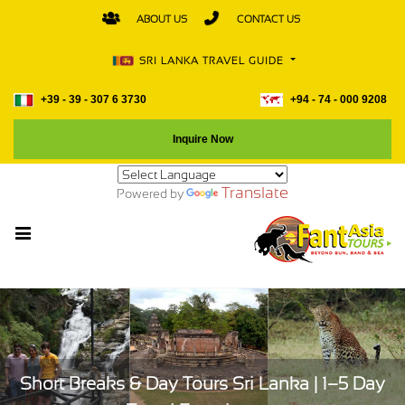
ABOUT US
CONTACT US
SRI LANKA TRAVEL GUIDE
+39 - 39 - 307 6 3730
+94 - 74 - 000 9208
Inquire Now
Translate
Powered by
Short Breaks & Day Tours Sri Lanka | 1–5 Day