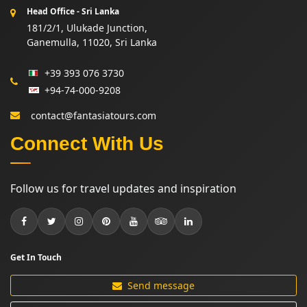
Head Office - Sri Lanka
181/2/1, Ulukade Junction,
Ganemulla, 11020, Sri Lanka
+39 393 076 3730
+94-74-000-9208
contact@fantasiatours.com
Connect With Us
Follow us for travel updates and inspiration
Get In Touch
Send message