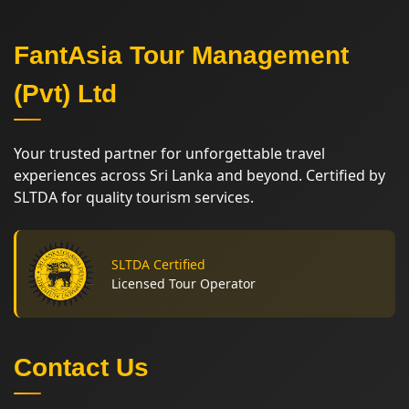
FantAsia Tour Management
(Pvt) Ltd
Your trusted partner for unforgettable travel
experiences across Sri Lanka and beyond. Certified by
SLTDA for quality tourism services.
SLTDA Certified
Licensed Tour Operator
Contact Us