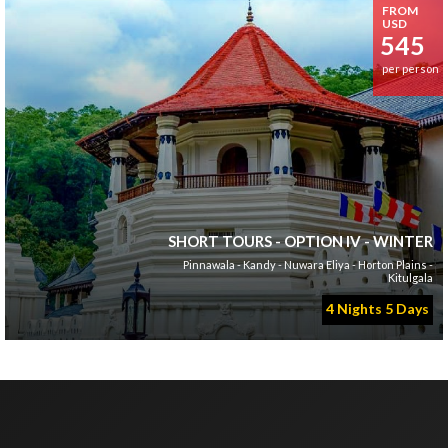
FROM
USD
545
per person
SHORT TOURS - OPTION IV - WINTER
Pinnawala - Kandy - Nuwara Eliya - Horton Plains -
Kitulgala
4 Nights 5 Days