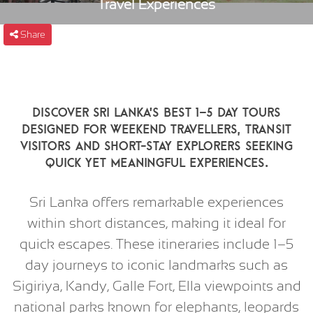
Travel Experiences
Share
Discover Sri Lanka’s best 1–5 day tours
designed for weekend travellers, transit
visitors and short-stay explorers seeking
quick yet meaningful experiences.
Sri Lanka offers remarkable experiences
within short distances, making it ideal for
quick escapes. These itineraries include 1–5
day journeys to iconic landmarks such as
Sigiriya, Kandy, Galle Fort, Ella viewpoints and
national parks known for elephants, leopards