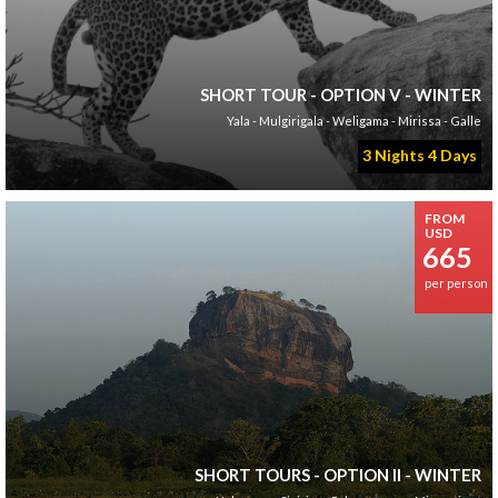
SHORT TOUR - OPTION V - WINTER
Yala - Mulgirigala - Weligama - Mirissa - Galle
3 Nights 4 Days
FROM
USD
665
per person
SHORT TOURS - OPTION II - WINTER