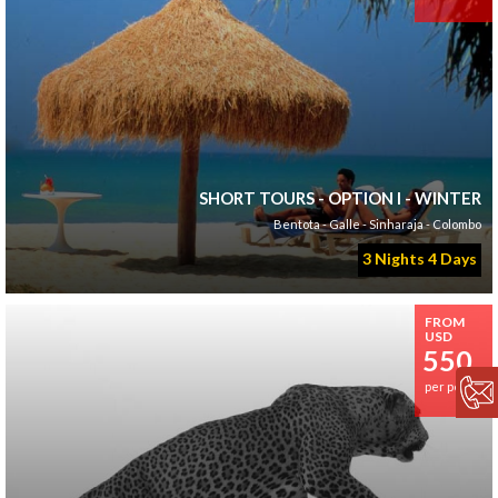
SHORT TOURS - OPTION I - WINTER
Bentota - Galle - Sinharaja - Colombo
3 Nights 4 Days
FROM
USD
550
per person