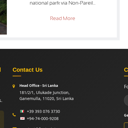
national park via Non-Pareil...
Read More
d
Contact Us
C
Head Office - Sri Lanka
F
181/2/1, Ulukade Junction,
Ganemulla, 11020, Sri Lanka
s.
+39 393 076 3730
Ge
+94-74-000-9208