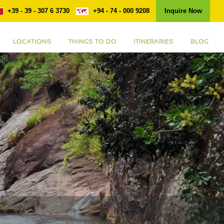
+39 - 39 - 307 6 3730
+94 - 74 - 000 9208
Inquire Now
LOCATIONS
THINGS TO DO
ITINERARIES
BLOG