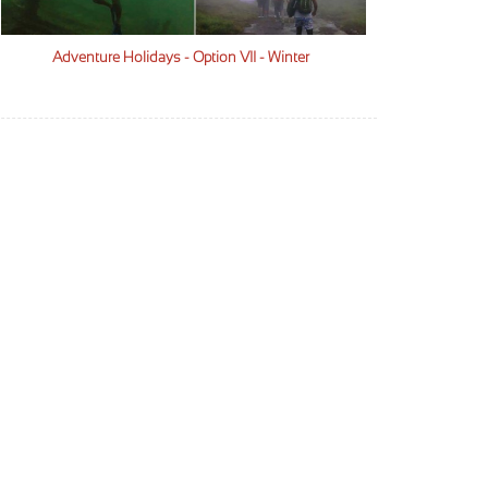
Adventure Holidays - Option VII - Winter