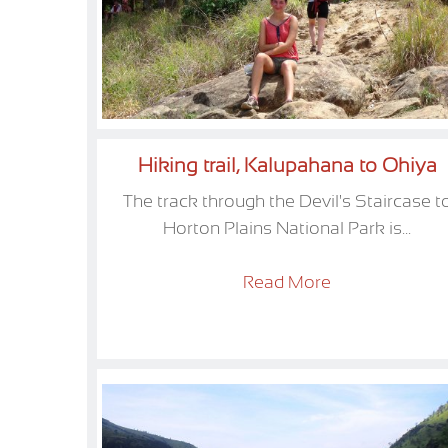
Hiking trail, Kalupahana to Ohiya
The track through the Devil's Staircase t
Horton Plains National Park is...
Read More