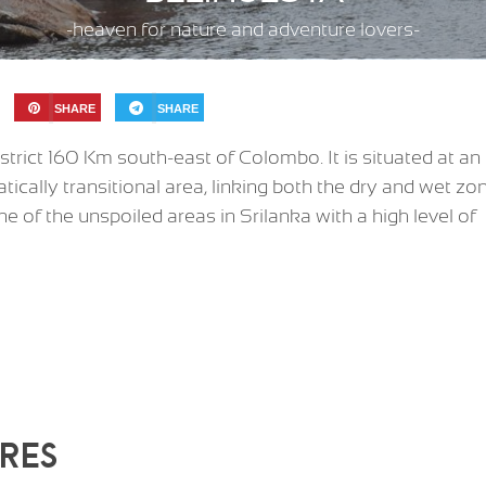
-heaven for nature and adventure lovers-
SHARE
SHARE
strict 160 Km south-east of Colombo. It is situated at an
tically transitional area, linking both the dry and wet zo
ne of the unspoiled areas in Srilanka with a high level of
RES