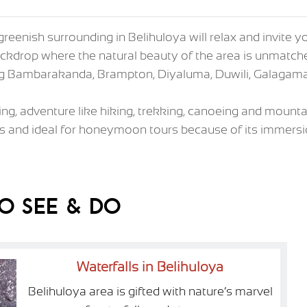
greenish surrounding in Belihuloya will relax and invite 
s backdrop where the natural beauty of the area is unmat
ding Bambarakanda, Brampton, Diyaluma, Duwili, Galagam
xing, adventure like hiking, trekking, canoeing and mounta
s and ideal for honeymoon tours because of its immersio
o See & Do
Waterfalls in Belihuloya
Belihuloya area is gifted with nature’s marvel