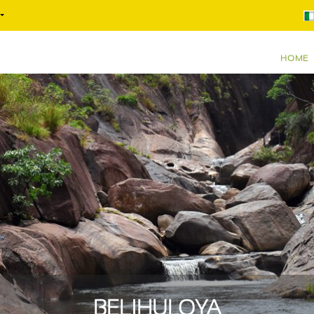
HOME
BELIHULOYA