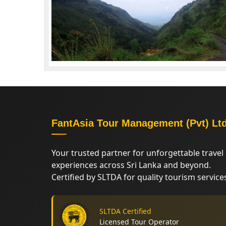
FantAsia Tour Management (Pvt) Lt
Your trusted partner for unforgettable travel
experiences across Sri Lanka and beyond.
Certified by SLTDA for quality tourism service
SLTDA Certified
Licensed Tour Operator