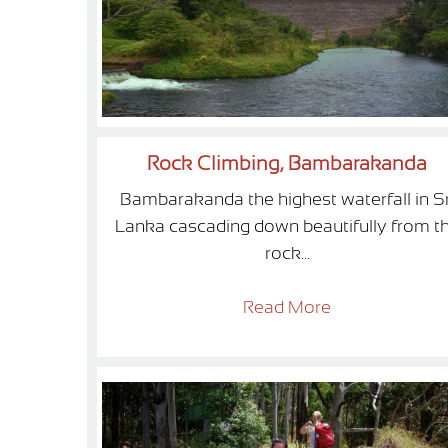
Rock Climbing, Bambarakanda
Bambarakanda the highest waterfall in Sr
Lanka cascading down beautifully from t
rock...
Read More