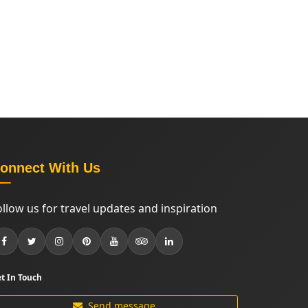
onnect With Us
ollow us for travel updates and inspiration
t In Touch
Send message