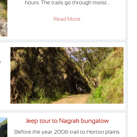
hours. The trails go through moist...
Read More
o
Jeep tour to Nagrak bungalow
Before the year 2006 trail to Horton plains