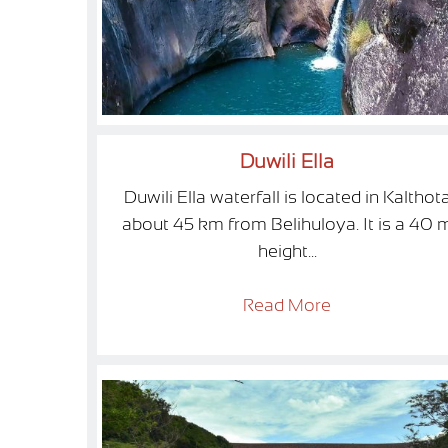
Duwili Ella
Duwili Ella waterfall is located in Kalthot
about 45 km from Belihuloya. It is a 40 
height...
Read More