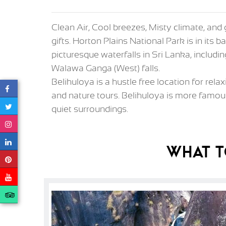
Clean Air, Cool breezes, Misty climate, and 
gifts. Horton Plains National Park is in it
picturesque waterfalls in Sri Lanka, inclu
Walawa Ganga (West) falls.
Belihuloya is a hustle free location for rela
and nature tours. Belihuloya is more famou
quiet surroundings.
What T