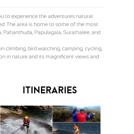
you to experience the adventures natural
ched. The area is home to some of the most
a, Pahanthuda, Papulagala, Surathalee, and
in climbing, bird watching, camping, cycling,
n in nature and its magnificent views and
Itineraries