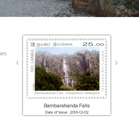
nes
‹
›
Hill Paddy Fields
Date of Issue : 1935-06-01