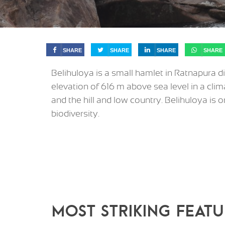
SHARE
SHARE
SHARE
SHARE
Belihuloya is a small hamlet in Ratnapura di
elevation of 616 m above sea level in a clima
and the hill and low country. Belihuloya is o
biodiversity.
MOST STRIKING FEATU