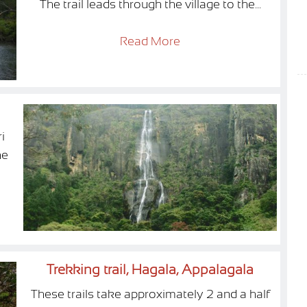
The trail leads through the village to the...
Read More
i
he
Trekking trail, Hagala, Appalagala
These trails take approximately 2 and a half