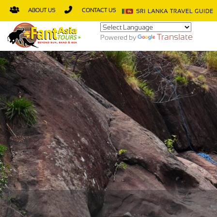
ABOUT US
CONTACT US
SRI LANKA TRAVEL GUIDE
Translate
Powered by