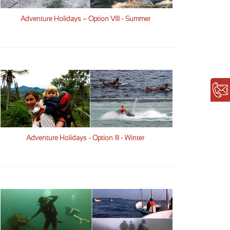
Adventure Holidays – Option VIII - Summer
Adventure Holidays - Option III - Winter