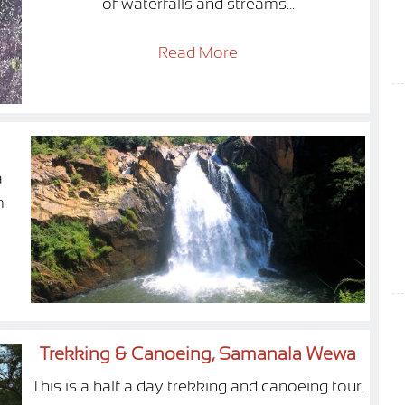
of waterfalls and streams...
Read More
a
m
Trekking & Canoeing, Samanala Wewa
This is a half a day trekking and canoeing tour.