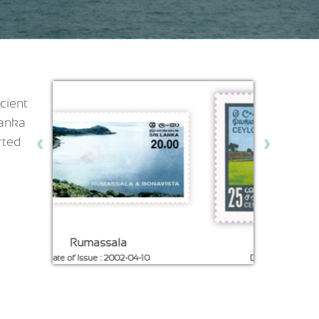
cient
Lanka
‹
›
rted
Galle Fort
Galle Lighthou
Date of Issue : 1967-01-05
Date of Issue : 1996-0