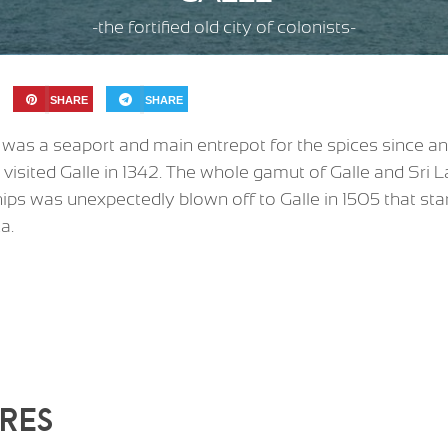
-the fortified old city of colonists-
SHARE
SHARE
t was a seaport and main entrepot for the spices since an
 visited Galle in 1342. The whole gamut of Galle and Sri 
ps was unexpectedly blown off to Galle in 1505 that sta
a.
RES