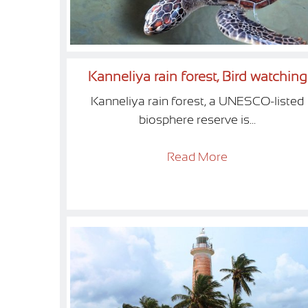
Kanneliya rain forest, Bird watching
Kanneliya rain forest, a UNESCO-listed
biosphere reserve is...
Read More