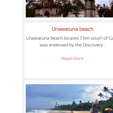
Unawatuna beach
Unawatuna beach locates 7 km south of Ga
was endorsed by the Discovery...
Read More