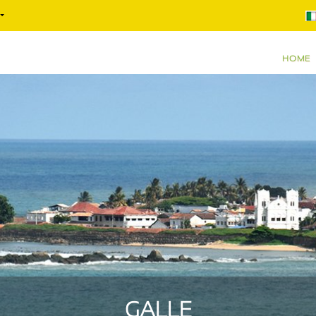
HOME
GALLE