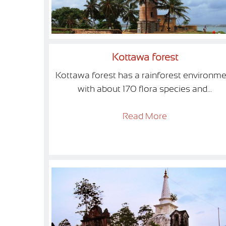
Kottawa forest
Kottawa forest has a rainforest environme
with about 170 flora species and...
Read More