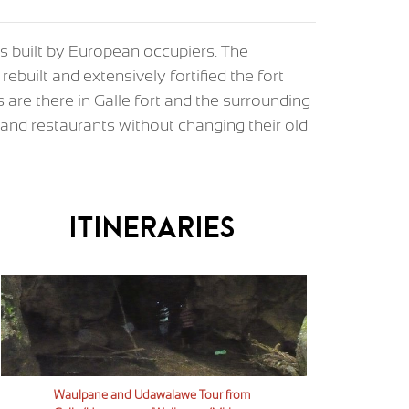
ess built by European occupiers. The
rebuilt and extensively fortified the fort
s are there in Galle fort and the surrounding
s, and restaurants without changing their old
Itineraries
Waulpane and Udawalawe Tour from