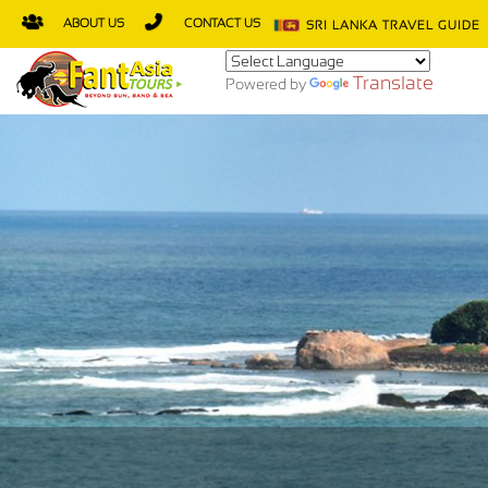
ABOUT US
CONTACT US
SRI LANKA TRAVEL GUIDE
Translate
Powered by