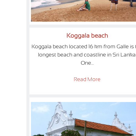
Koggala beach
Koggala beach located 16 km from Galle is 
longest beach and coastline in Sri Lanka
One...
Read More