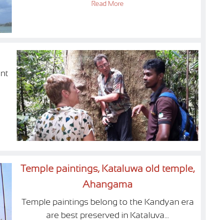
Read More
nt
Temple paintings, Kataluwa old temple,
Ahangama
Temple paintings belong to the Kandyan era
are best preserved in Kataluva...