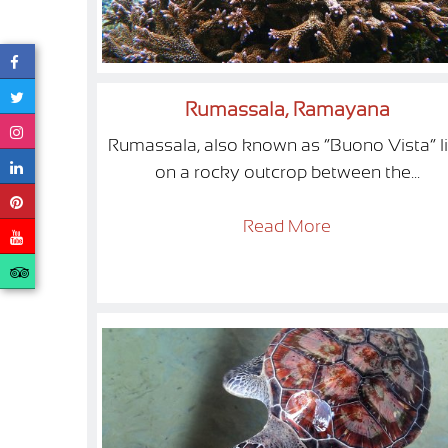
Rumassala, Ramayana
Rumassala, also known as “Buono Vista” l
on a rocky outcrop between the...
Read More