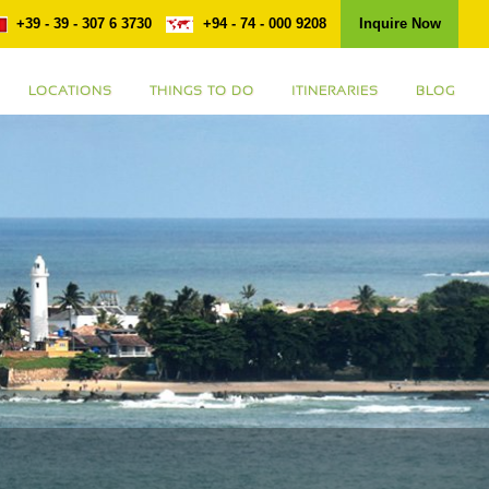
+39 - 39 - 307 6 3730
+94 - 74 - 000 9208
Inquire Now
LOCATIONS
THINGS TO DO
ITINERARIES
BLOG