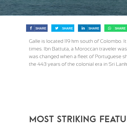
SHARE
SHARE
SHARE
SHARE
Galle is located 119 km south of Colombo. I
times. Ibn Battuta, a Moroccan traveler was
was changed when a fleet of Portuguese shi
the 443 years of the colonial era in Sri Lank
MOST STRIKING FEATU