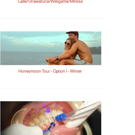
Galle/Unawatuna/Weligama/Mirissa
Honeymoon Tour - Option I - Winter