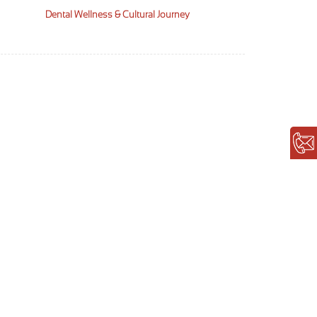
Dental Wellness & Cultural Journey