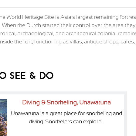
 the World Heritage Site is Asia’s largest remaining fortr
le. When the Dutch started their control over the area they 
istorical, archaeological, and architectural colonial remain
nside the fort, functioning as villas, antique shops, cafe
o See & Do
Diving & Snorkeling, Unawatuna
Unawatuna is a great place for snorkeling and
diving. Snorkelers can explore...