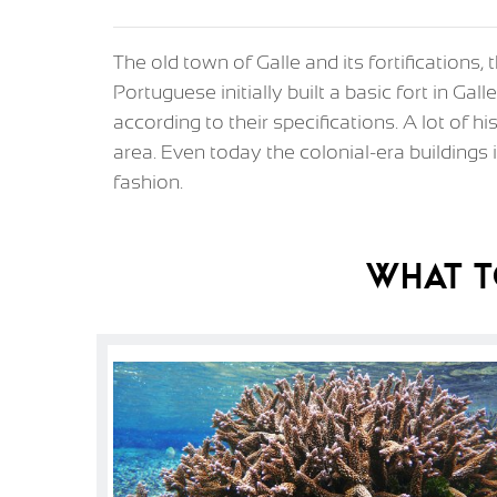
The old town of Galle and its fortifications,
Portuguese initially built a basic fort in Gal
according to their specifications. A lot of h
area. Even today the colonial-era buildings i
fashion.
What T