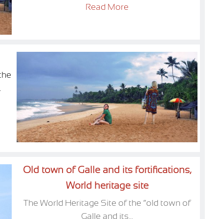
Read More
the
.
Old town of Galle and its fortifications,
World heritage site
The World Heritage Site of the “old town of
Galle and its...