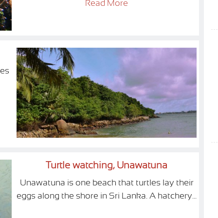
Read More
ies
Turtle watching, Unawatuna
Unawatuna is one beach that turtles lay their
eggs along the shore in Sri Lanka. A hatchery...