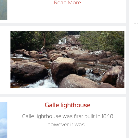
Read More
Galle lighthouse
Galle lighthouse was first built in 1848
however it was...