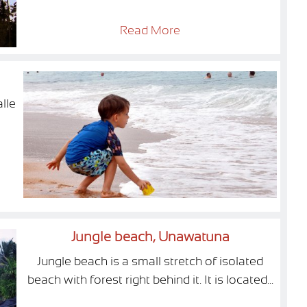
Read More
lle
Jungle beach, Unawatuna
Jungle beach is a small stretch of isolated
beach with forest right behind it. It is located...