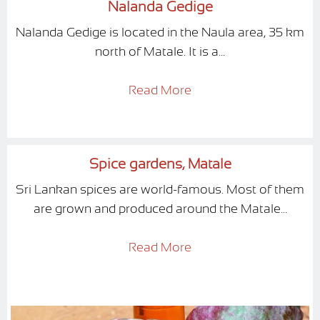
Nalanda Gedige
Nalanda Gedige is located in the Naula area, 35 km
north of Matale. It is a...
Read More
Spice gardens, Matale
Sri Lankan spices are world-famous. Most of them
are grown and produced around the Matale...
Read More