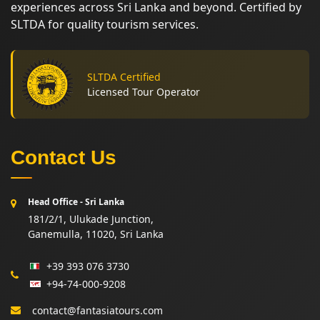
experiences across Sri Lanka and beyond. Certified by
SLTDA for quality tourism services.
SLTDA Certified
Licensed Tour Operator
Contact Us
Head Office - Sri Lanka
181/2/1, Ulukade Junction,
Ganemulla, 11020, Sri Lanka
+39 393 076 3730
+94-74-000-9208
contact@fantasiatours.com