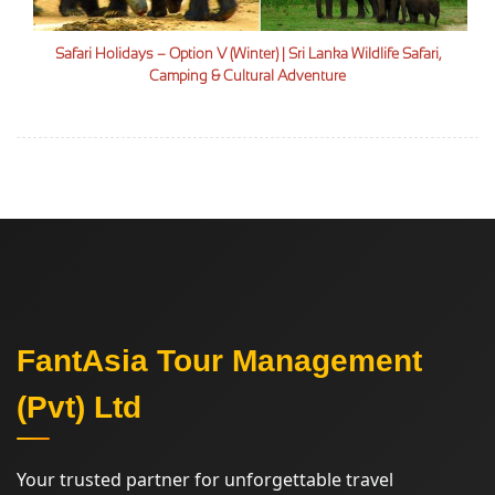
Safari Holidays – Option V (Winter) | Sri Lanka Wildlife Safari,
Camping & Cultural Adventure
FantAsia Tour Management
(Pvt) Ltd
Your trusted partner for unforgettable travel