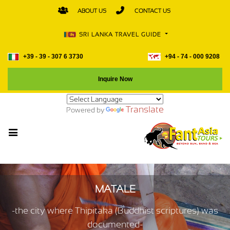
ABOUT US
CONTACT US
SRI LANKA TRAVEL GUIDE
+39 - 39 - 307 6 3730
+94 - 74 - 000 9208
Inquire Now
Translate
Powered by
MATALE
-the city where Thipitaka (Buddhist scriptures) was
documented-