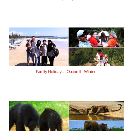
Family Holidays - Option II - Winter