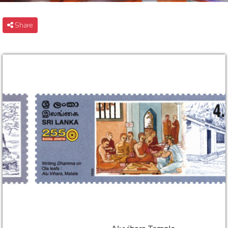
Share