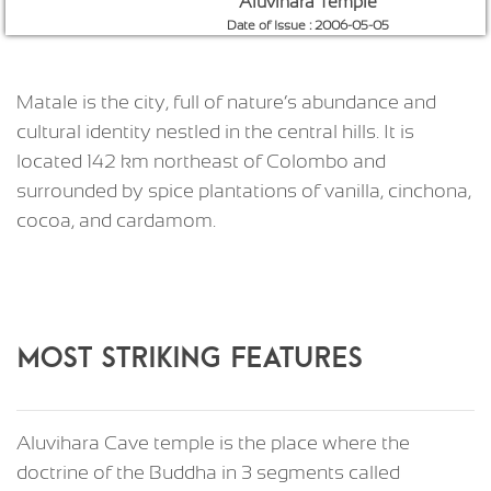
Aluvihara Temple
Date of Issue : 2006-05-05
Matale is the city, full of nature’s abundance and
cultural identity nestled in the central hills. It is
located 142 km northeast of Colombo and
surrounded by spice plantations of vanilla, cinchona,
cocoa, and cardamom.
MOST STRIKING FEATURES
Aluvihara Cave temple is the place where the
doctrine of the Buddha in 3 segments called