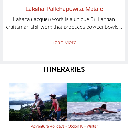
Laksha, Pallehapuwita, Matale
Laksha (lacquer) work is a unique Sri Lankan
craftsman skill work that produces powder bowls,...
Read More
Itineraries
Adventure Holidays - Option IV - Winter