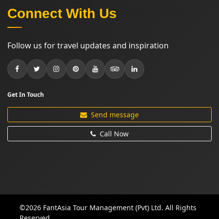
Connect With Us
Follow us for travel updates and inspiration
Get In Touch
Send message
Call Now
©2026 FantAsia Tour Management (Pvt) Ltd. All Rights
Reserved