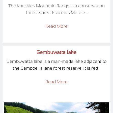
The knuckles Mountain Range is a conservation
forest spreads across Matale...
Read More
Sembuwatta lake
Sembuwatta lake is a man-made lake adjacent to
the Campbell’s lane forest reserve. It is fed...
Read More