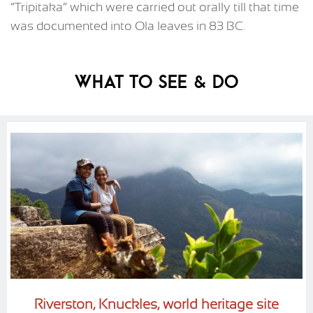
“Tripitaka” which were carried out orally till that time
was documented into Ola leaves in 83 BC.
What To See & Do
Riverston, Knuckles, world heritage site